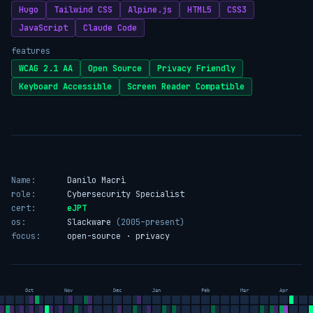
Hugo
Tailwind CSS
Alpine.js
HTML5
CSS3
JavaScript
Claude Code
features
WCAG 2.1 AA
Open Source
Privacy Friendly
Keyboard Accessible
Screen Reader Compatible
Name:
Danilo Macrì
role:
Cybersecurity Specialist
cert:
eJPT
os:
Slackware
(2005–present)
focus:
open-source · privacy
Oct
Nov
Dec
Jan
Feb
Mar
Apr