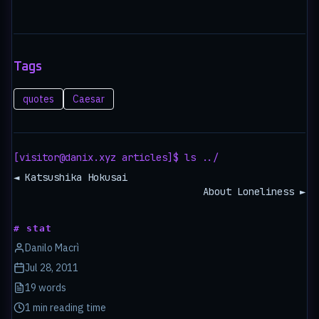
Tags
quotes
Caesar
[visitor@danix.xyz articles]$ ls ../
◄ Katsushika Hokusai
About Loneliness ►
# stat
Danilo Macrì
Jul 28, 2011
19 words
1 min reading time