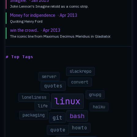
Imagine.
· Jan 2015
John Lennon's Imagine retold as a comic strip.
Money for indipendence
· Apr 2013
Quoting Henry Ford
win the crowd..
· Apr 2013
The iconic line from Maximus Decimus Meridius in Gladiator.
# Top Tags
slackrepo
server
convert
quotes
gnupg
loneliness
linux
life
haiku
bash
packaging
git
howto
quote