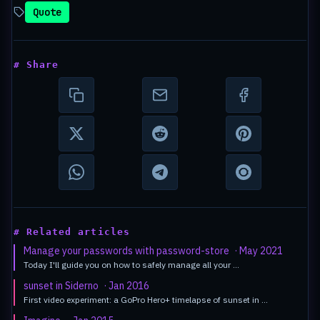
Quote
# Share
# Related articles
Manage your passwords with password-store
· May 2021
Today I'll guide you on how to safely manage all your …
sunset in Siderno
· Jan 2016
First video experiment: a GoPro Hero+ timelapse of sunset in …