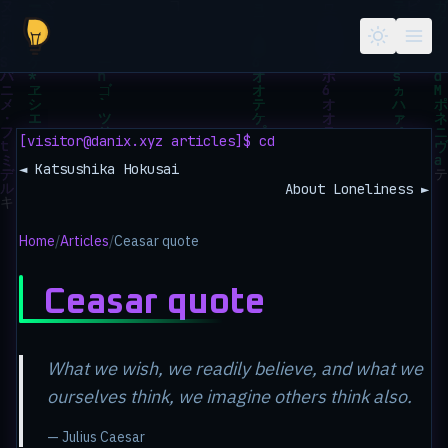
Skip to main content
[visitor@danix.xyz articles]$ cd
◄ Katsushika Hokusai
About Loneliness ►
Home
/
Articles
/
Ceasar quote
Ceasar quote
What we wish, we readily believe, and what we
ourselves think, we imagine others think also.
— Julius Caesar