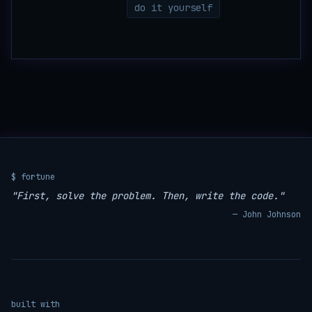
do it yourself
$ fortune
"First, solve the problem. Then, write the code."
— John Johnson
built with