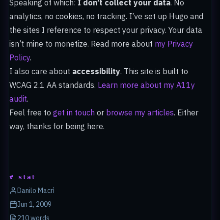
Speaking of which:
I don’t collect your data
. No
analytics, no cookies, no tracking. I’ve set up Hugo and
the sites I reference to respect your privacy. Your data
isn’t mine to monetize. Read more about
my Privacy
Policy
.
I also care about
accessibility
. This site is built to
WCAG 2.1 AA standards.
Learn more about my A11y
audit
.
Feel free to
get in touch
or
browse my articles
. Either
way, thanks for being here.
# stat
Danilo Macrì
Jun 1, 2009
210 words