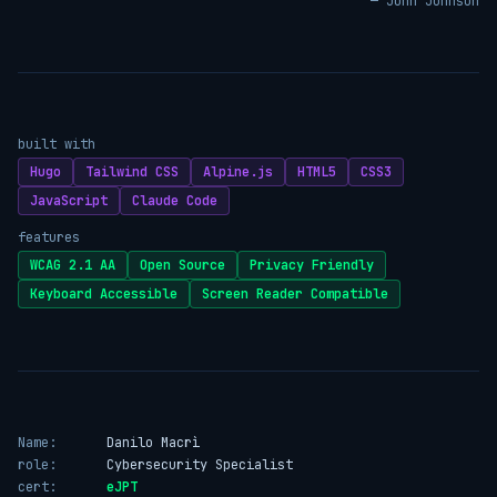
— John Johnson
built with
Hugo
Tailwind CSS
Alpine.js
HTML5
CSS3
JavaScript
Claude Code
features
WCAG 2.1 AA
Open Source
Privacy Friendly
Keyboard Accessible
Screen Reader Compatible
Name:
Danilo Macrì
role:
Cybersecurity Specialist
cert:
eJPT