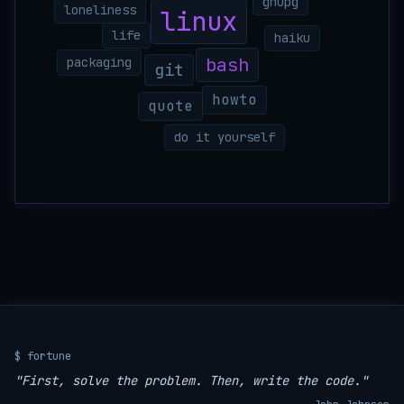
gnupg
loneliness
linux
life
haiku
bash
packaging
git
howto
quote
do it yourself
$ fortune
"First, solve the problem. Then, write the code."