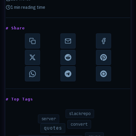
1 min reading time
# Share
# Top Tags
slackrepo
server
convert
quotes