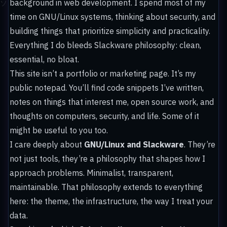
background in web development. I spend most of my
time on GNU/Linux systems, thinking about security, and
building things that prioritize simplicity and practicality.
Everything I do bleeds Slackware philosophy: clean,
essential, no bloat.
This site isn’t a portfolio or marketing page. It’s my
public notepad. You’ll find code snippets I’ve written,
notes on things that interest me, open source work, and
thoughts on computers, security, and life. Some of it
might be useful to you too.
I care deeply about
GNU/Linux and Slackware
. They’re
not just tools, they’re a philosophy that shapes how I
approach problems. Minimalist, transparent,
maintainable. That philosophy extends to everything
here: the theme, the infrastructure, the way I treat your
data.