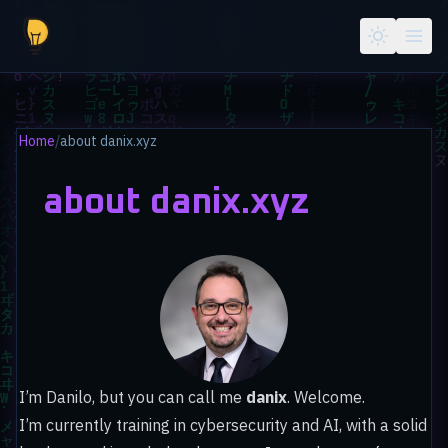
Skip to main content
Home
/
about danix.xyz
about danix.xyz
I’m Danilo, but you can call me
danix
. Welcome.
I’m currently training in cybersecurity and AI, with a solid