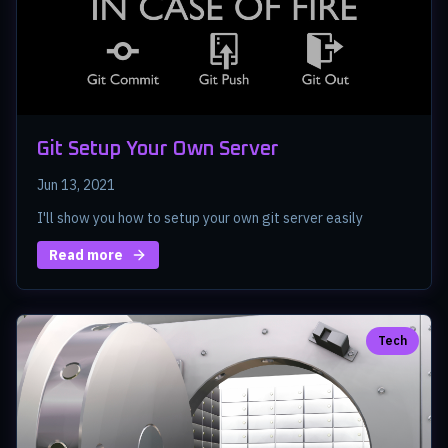
Git Setup Your Own Server
Jun 13, 2021
I'll show you how to setup your own git server easily
Read more
Tech