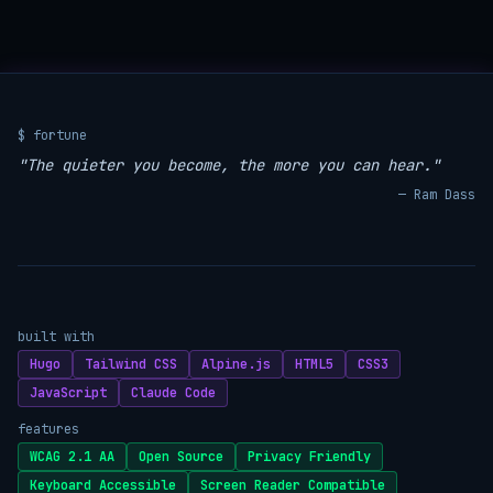
$ fortune
"The quieter you become, the more you can hear."
— Ram Dass
built with
Hugo
Tailwind CSS
Alpine.js
HTML5
CSS3
JavaScript
Claude Code
features
WCAG 2.1 AA
Open Source
Privacy Friendly
Keyboard Accessible
Screen Reader Compatible