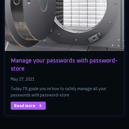
Manage your passwords with password-
store
May 27, 2021
Today I'll guide you on how to safely manage all your
passwords with password-store
Read more