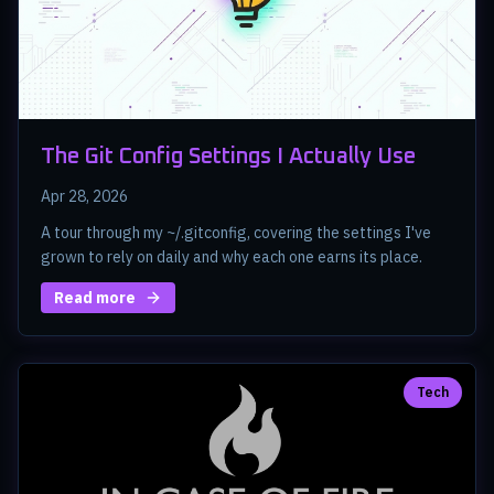
The Git Config Settings I Actually Use
Apr 28, 2026
A tour through my ~/.gitconfig, covering the settings I've
grown to rely on daily and why each one earns its place.
Read more
Tech