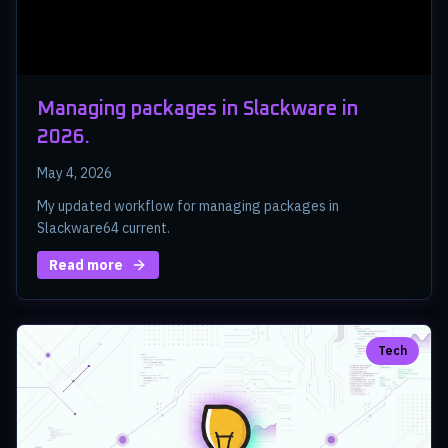
Managing packages in Slackware in
2026.
May 4, 2026
My updated workflow for managing packages in
Slackware64 current.
Read more
Tech