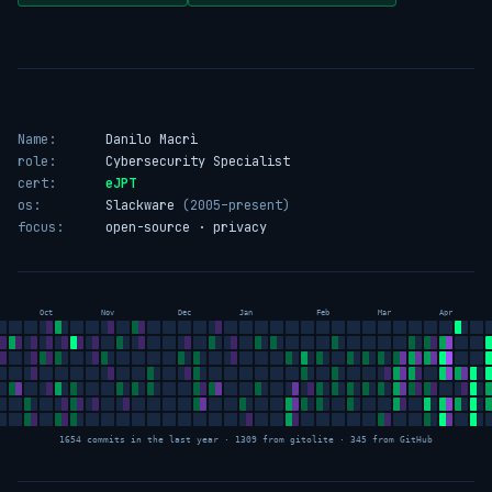
Name:
Danilo Macrì
role:
Cybersecurity Specialist
cert:
eJPT
os:
Slackware
(2005–present)
focus:
open-source · privacy
Oct
Nov
Dec
Jan
Feb
Mar
Apr
1654 commits in the last year · 1309 from gitolite · 345 from GitHub