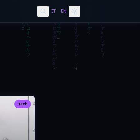
IT
EN
Tech