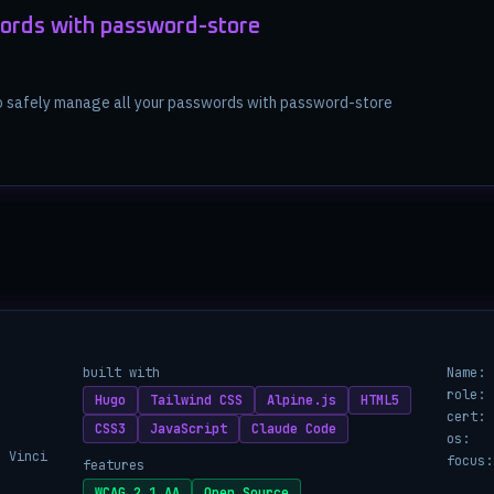
ords with password-store
to safely manage all your passwords with password-store
built with
Name:
role:
Hugo
Tailwind CSS
Alpine.js
HTML5
cert:
CSS3
JavaScript
Claude Code
os:
a Vinci
focus:
features
WCAG 2.1 AA
Open Source