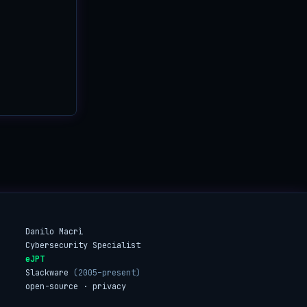
Danilo Macrì
Cybersecurity Specialist
eJPT
Slackware
(2005–present)
open-source · privacy