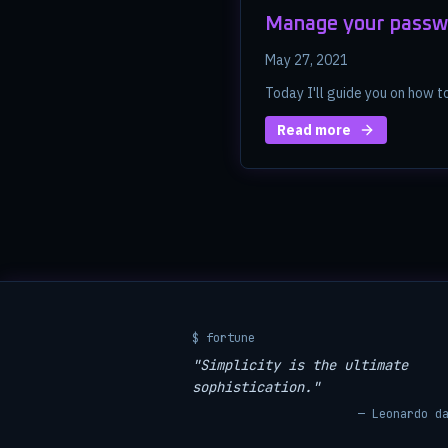
Manage your passw
May 27, 2021
Today I'll guide you on how 
Read more
$ fortune
"Simplicity is the ultimate
sophistication."
— Leonardo d