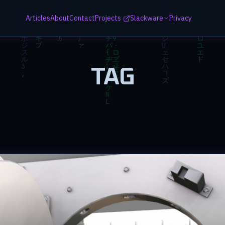
Articles
About
Contact
Projects
Slackware
Privacy
TAG