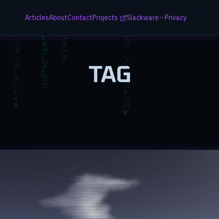
Articles
About
Contact
Projects
Slackware
Privacy
TAG