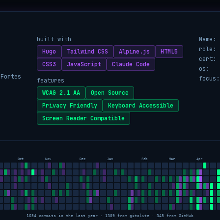
built with
Name:
role:
Hugo
Tailwind CSS
Alpine.js
HTML5
cert:
CSS3
JavaScript
Claude Code
os:
 Fortes
focus:
features
WCAG 2.1 AA
Open Source
Privacy Friendly
Keyboard Accessible
Screen Reader Compatible
Oct
Nov
Dec
Jan
Feb
Mar
Apr
1654 commits in the last year · 1309 from gitolite · 345 from GitHub