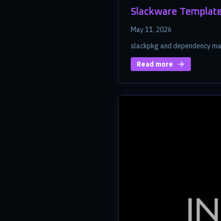
Slackware Template
May 11, 2026
slackpkg and dependency ma
Read more