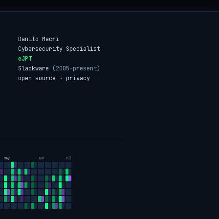
Danilo Macrì
Cybersecurity Specialist
eJPT
Slackware
(2005–present)
open-source · privacy
May
Jun
Jul