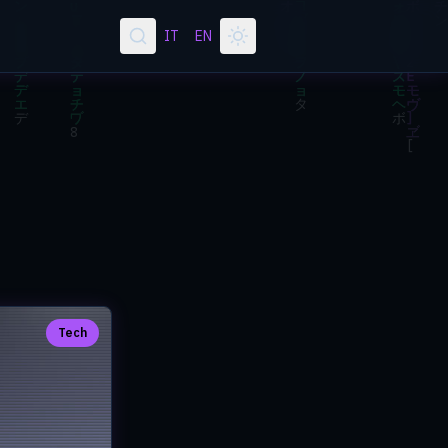
IT
EN
Tech