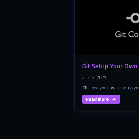
Git Setup Your Own
Jun 13, 2021
I'll show you how to setup yo
Read more