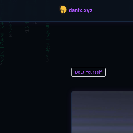
Skip to main content
danix.xyz
Do It Yourself