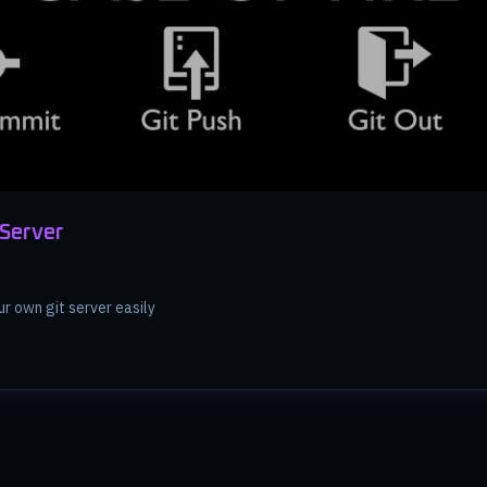
 Server
ur own git server easily