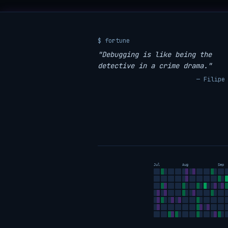
$ fortune
"Debugging is like being the
detective in a crime drama."
— Filipe
Jul
Aug
Sep