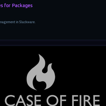
s for Packages
nagement in Slackware.