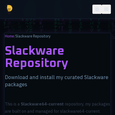
Skip to main content
Home
/
Slackware Repository
Slackware
Repository
Download and install my curated Slackware
packages
This is a
Slackware64-current
repository, my packages
are built on and managed for slackware64-current.