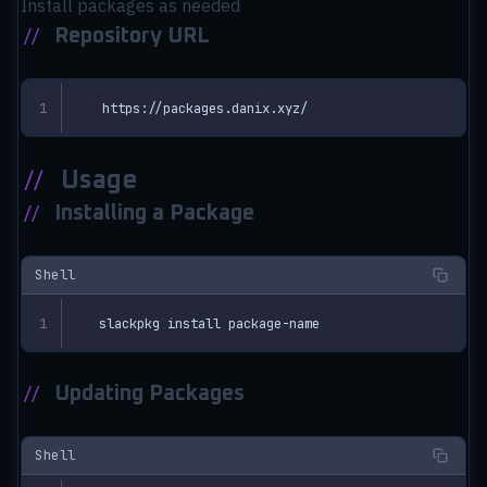
Install packages as needed
//
Repository URL
https://packages.danix.xyz/
//
Usage
//
Installing a Package
Shell
slackpkg install package-name
//
Updating Packages
Shell