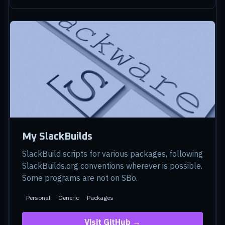
My SlackBuilds
SlackBuild scripts for various packages, following
SlackBuilds.org conventions wherever is possible.
Some programs are not on SBo.
Personal
Generic
Packages
Visit GitHub →