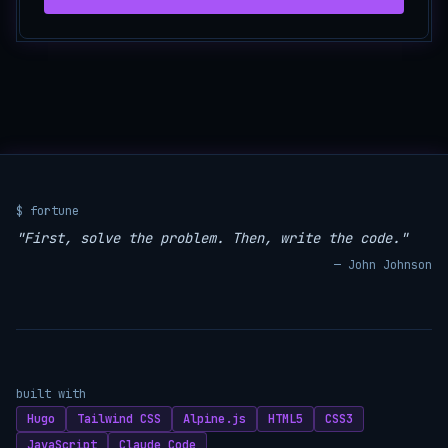
$ fortune
"First, solve the problem. Then, write the code."
— John Johnson
built with
Hugo
Tailwind CSS
Alpine.js
HTML5
CSS3
JavaScript
Claude Code