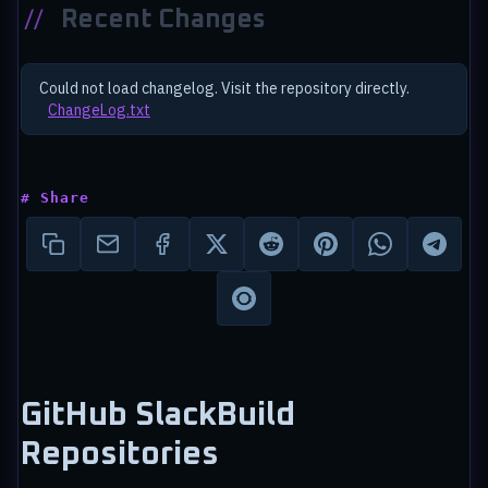
//
Recent Changes
Could not load changelog. Visit the repository directly.
ChangeLog.txt
# Share
GitHub SlackBuild
Repositories