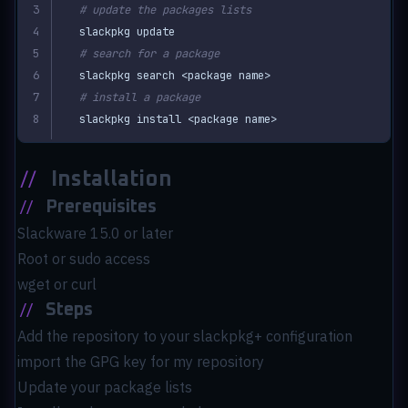
# update the packages lists
# search for a package
# install a package
slackpkg install <package name>
//
Installation
//
Prerequisites
Slackware 15.0 or later
Root or sudo access
wget or curl
//
Steps
Add the repository to your slackpkg+ configuration
import the GPG key for my repository
Update your package lists