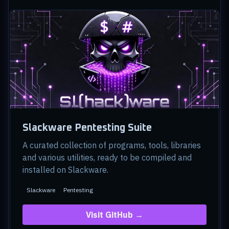
Slackware Pentesting Suite
A curated collection of programs, tools, libraries
and various utilities, ready to be compiled and
installed on Slackware.
Slackware
Pentesting
Visit GitHub →