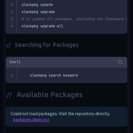
# to update all packages, including the Slackware sys
slackpkg upgrade-all
//
Searching for Packages
Shell
slackpkg search keyword
//
Available Packages
Could not load packages. Visit the repository directly.
packages.danix.xyz