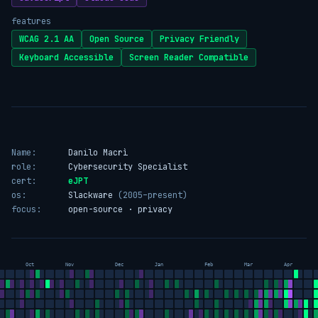
features
WCAG 2.1 AA
Open Source
Privacy Friendly
Keyboard Accessible
Screen Reader Compatible
Name:
Danilo Macrì
role:
Cybersecurity Specialist
cert:
eJPT
os:
Slackware
(2005–present)
focus:
open-source · privacy
Oct
Nov
Dec
Jan
Feb
Mar
Apr