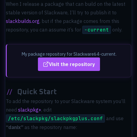
When I release a package that can build on the latest
stable version of Slackware, I’ll try to publish it to
slackbuilds.org
, but if the package comes from this
repository, you can assume it’s for
-current
only.
My package repository for Slackware64-current.
Visit the repository
//
Quick Start
To add the repository to your Slackware system you’ll
need
slackpkg+
, edit
/etc/slackpkg/slackpkgplus.conf
and use
“danix”
as the repository name: