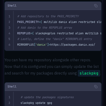
Shell
# Add repository to the PKGS_PRIORITY
PKGS_PRIORITY
=(
 multilib danix alien restricted slack
# Add danix to the REPOPLUS array
REPOPLUS
=(
 slackpkgplus restricted alien multilib sla
# Lastly, define the "danix" MIRRORPLUS entry
MIRRORPLUS
[
'danix'
]=
https://packages.danix.xyz/
You can have my repository alongside other repos.
Now that it is configured you can simply update the list
and search for my packages directly using
slackpkg
.
Shell
# update the packages signatures