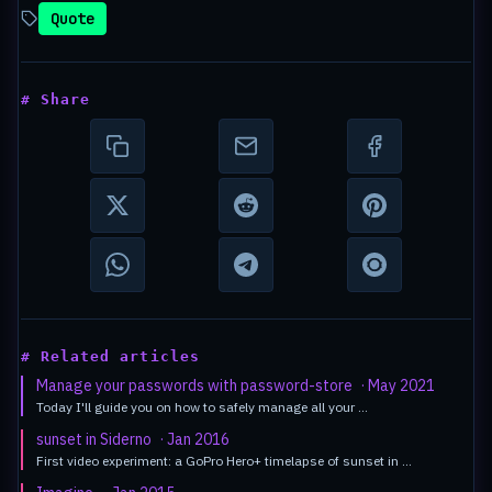
Quote
# Share
# Related articles
Manage your passwords with password-store
· May 2021
Today I'll guide you on how to safely manage all your …
sunset in Siderno
· Jan 2016
First video experiment: a GoPro Hero+ timelapse of sunset in …