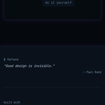
do it yourself
$ fortune
"Good design is invisible."
— Paul Rand
built with