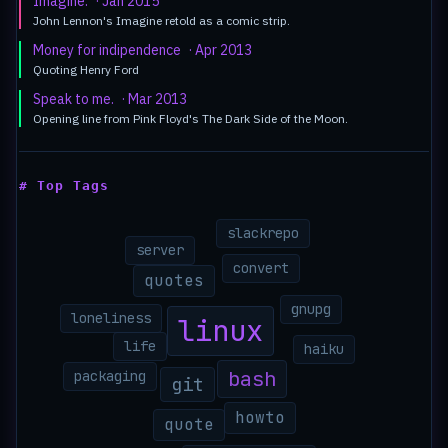
Imagine.
· Jan 2015
John Lennon's Imagine retold as a comic strip.
Money for indipendence
· Apr 2013
Quoting Henry Ford
Speak to me.
· Mar 2013
Opening line from Pink Floyd's The Dark Side of the Moon.
# Top Tags
slackrepo
server
convert
quotes
gnupg
loneliness
linux
life
haiku
bash
packaging
git
howto
quote