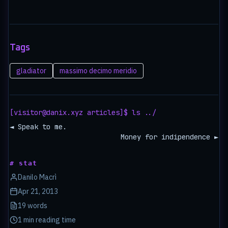
Tags
gladiator
massimo decimo meridio
[visitor@danix.xyz articles]$ ls ../
◄ Speak to me.
Money for indipendence ►
# stat
Danilo Macrì
Apr 21, 2013
19 words
1 min reading time