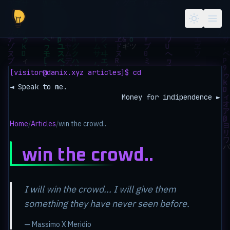
Skip to main content
[visitor@danix.xyz articles]$ cd
◄ Speak to me.
Money for indipendence ►
Home
/
Articles
/
win the crowd..
win the crowd..
I will win the crowd... I will give them
something they have never seen before.
— Massimo X Meridio