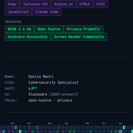
Hugo
Tailwind CSS
Alpine.js
HTML5
CSS3
JavaScript
Claude Code
features
WCAG 2.1 AA
Open Source
Privacy Friendly
Keyboard Accessible
Screen Reader Compatible
Name:
Danilo Macrì
role:
Cybersecurity Specialist
cert:
eJPT
os:
Slackware
(2005–present)
focus:
open-source · privacy
Oct
Nov
Dec
Jan
Feb
Mar
Apr