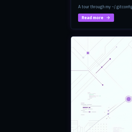
A tour through my ~/.gitconfi
Read more