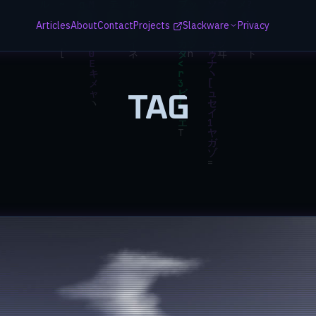
Articles
About
Contact
Projects
Slackware
Privacy
TAG