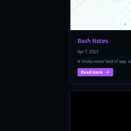
Bash Notes
Apr 7, 2023
A 'sticky notes' kind of app, w
Read more