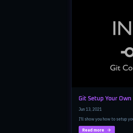
Git Setup Your Own
Jun 13, 2021
I'll show you how to setup yo
Read more