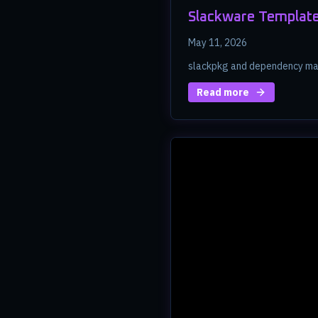
Slackware Template
May 11, 2026
slackpkg and dependency ma
Read more