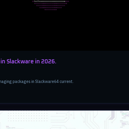
in Slackware in 2026.
aging packages in Slackware64 current.