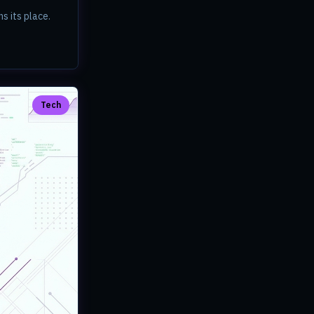
s its place.
Tech