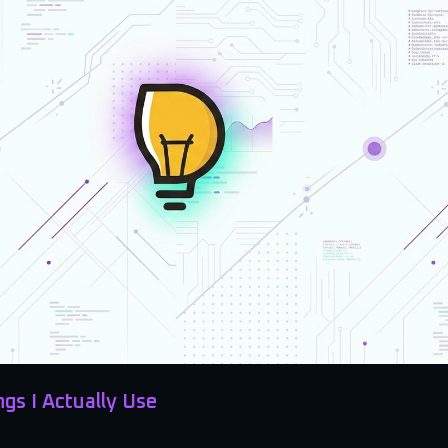
ngs I Actually Use