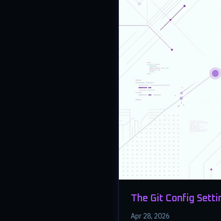
The Git Config Setti
Apr 28, 2026