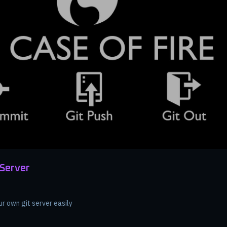
 Server
ur own git server easily