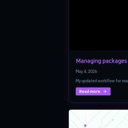
Managing packages 
May 4, 2026
My updated workflow for man
Read more