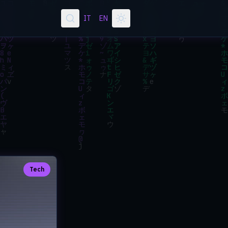
IT
EN
Tech