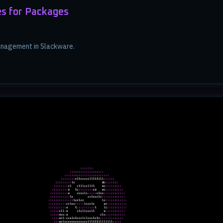
s for Packages
nagement in Slackware.