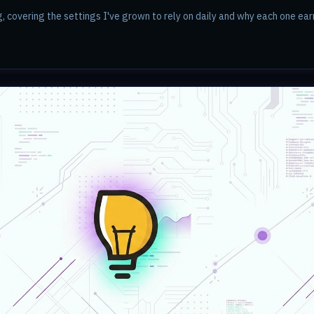
g, covering the settings I've grown to rely on daily and why each one earn