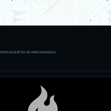
ritten in bash for all shell entusiasts.