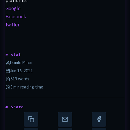
platforms.
Google
Facebook
twitter
# stat
Danilo Macrì
Jun 16, 2021
519 words
3 min reading time
# Share