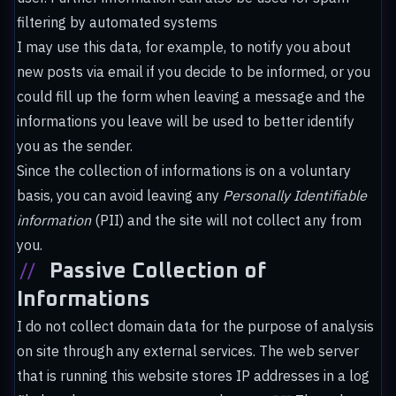
filtering by automated systems
I may use this data, for example, to notify you about
new posts via email if you decide to be informed, or you
could fill up the form when leaving a message and the
informations you leave will be used to better identify
you as the sender.
Since the collection of informations is on a voluntary
basis, you can avoid leaving any
Personally Identifiable
information
(PII) and the site will not collect any from
you.
//
Passive Collection of
Informations
I do not collect domain data for the purpose of analysis
on site through any external services. The web server
that is running this website stores IP addresses in a log