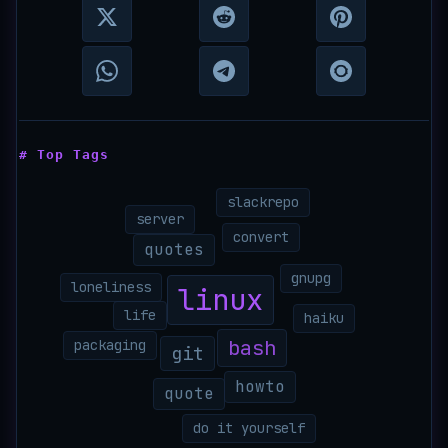
# Top Tags
slackrepo
server
convert
quotes
gnupg
loneliness
linux
life
haiku
bash
packaging
git
howto
quote
do it yourself