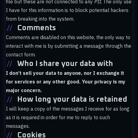
file but these are not connected to any
PII
, The only use
I have for this information is to block potential hackers
from breaking into the system.
//
Comments
Comments are disabled on this website, the only way to
interact with me is by submitting a message through the
contact form.
//
Who I share your data with
I don’t sell your data to anyone, nor I exchange it
for services or any other good. Your privacy is my
major concern.
//
How long your data is retained
I will keep a copy of the messages I receive for as long
as it is required in order for me to reply to such
messages.
//
Cookies