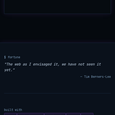
$ fortune
"The web as I envisaged it, we have not seen it
yet."
— Tim Berners-Lee
built with