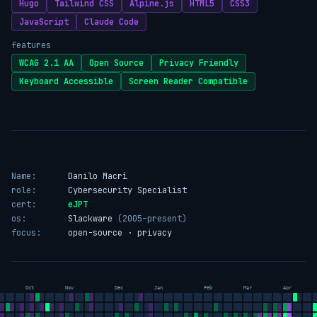
Hugo
Tailwind CSS
Alpine.js
HTML5
CSS3
JavaScript
Claude Code
features
WCAG 2.1 AA
Open Source
Privacy Friendly
Keyboard Accessible
Screen Reader Compatible
Name:
Danilo Macrì
role:
Cybersecurity Specialist
cert:
eJPT
os:
Slackware
(2005–present)
focus:
open-source · privacy
Oct
Nov
Dec
Jan
Feb
Mar
Apr