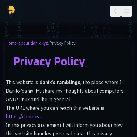
Skip to main content
Home
/
about danix.xyz
/
Privacy Policy
Privacy Policy
This website is
danix’s ramblings
, the place where I,
Danilo ‘danix’ M. share my thoughts about computers,
GNU/Linux and life in general.
The URL where you can reach this website is
https://danix.xyz
.
In this privacy statement I will inform you about how
this website handles personal data. This privacy