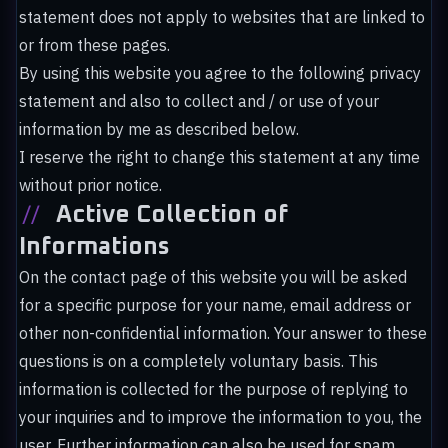
statement does not apply to websites that are linked to
or from these pages.
By using this website you agree to the following privacy
statement and also to collect and / or use of your
information by me as described below.
I reserve the right to change this statement at any time
without prior notice.
//
Active Collection of
Informations
On the contact page of this website you will be asked
for a specific purpose for your name, email address or
other non-confidential information. Your answer to these
questions is on a completely voluntary basis. This
information is collected for the purpose of replying to
your inquiries and to improve the information to you, the
user. Further information can also be used for spam