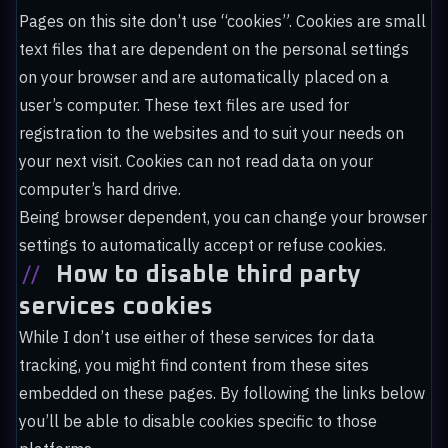
Pages on this site don’t use “cookies”. Cookies are small
text files that are dependent on the personal settings
on your browser and are automatically placed on a
user’s computer. These text files are used for
registration to the websites and to suit your needs on
your next visit. Cookies can not read data on your
computer’s hard drive.
Being browser dependent, you can change your browser
settings to automatically accept or refuse cookies.
//
How to disable third party
services cookies
While I don’t use either of these services for data
tracking, you might find content from these sites
embedded on these pages. By following the links below
you’ll be able to disable cookies specific to those