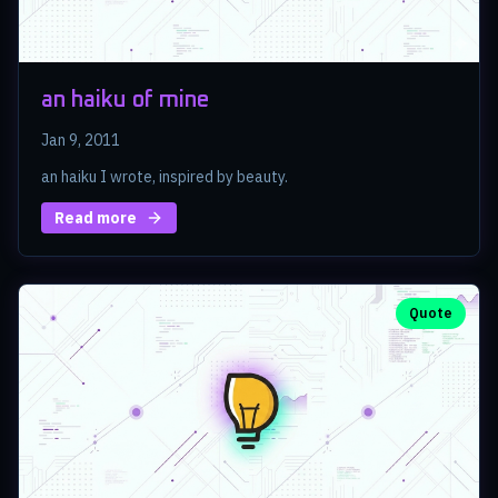
an haiku of mine
Jan 9, 2011
an haiku I wrote, inspired by beauty.
Read more
Quote