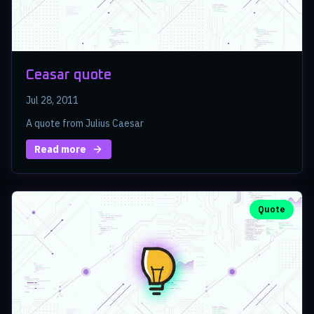
Ceasar quote
Jul 28, 2011
A quote from Julius Caesar
Read more
Quote