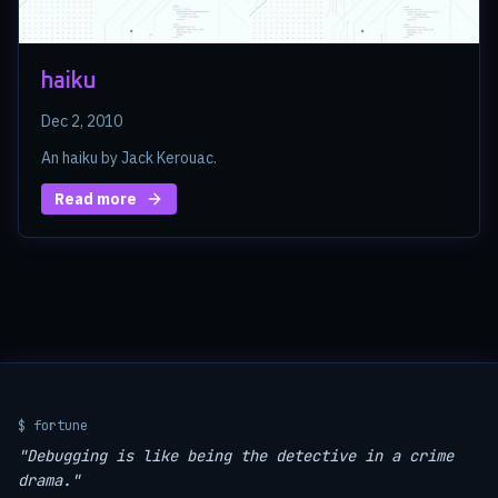
haiku
Dec 2, 2010
An haiku by Jack Kerouac.
Read more
$ fortune
"Debugging is like being the detective in a crime
drama."