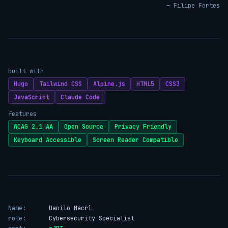
— Filipe Fortes
built with
Hugo
Tailwind CSS
Alpine.js
HTML5
CSS3
JavaScript
Claude Code
features
WCAG 2.1 AA
Open Source
Privacy Friendly
Keyboard Accessible
Screen Reader Compatible
Name:
Danilo Macrì
role:
Cybersecurity Specialist