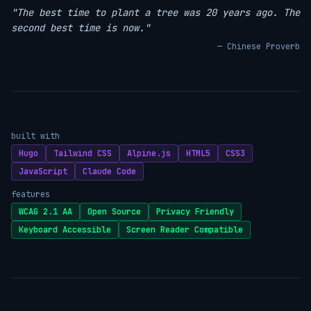
"The best time to plant a tree was 20 years ago. The
second best time is now."
— Chinese Proverb
built with
Hugo
Tailwind CSS
Alpine.js
HTML5
CSS3
JavaScript
Claude Code
features
WCAG 2.1 AA
Open Source
Privacy Friendly
Keyboard Accessible
Screen Reader Compatible