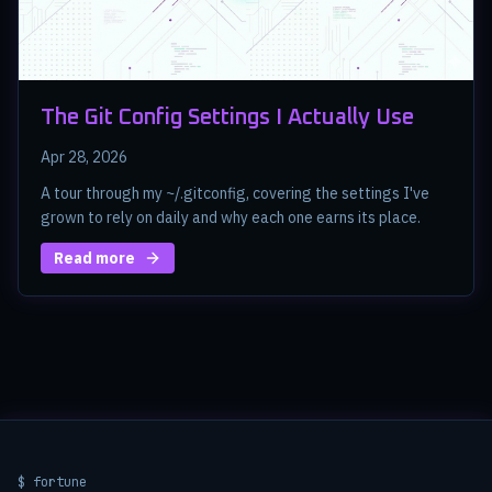
The Git Config Settings I Actually Use
Apr 28, 2026
A tour through my ~/.gitconfig, covering the settings I've
grown to rely on daily and why each one earns its place.
Read more
$ fortune