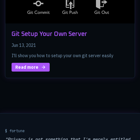
Git Setup Your Own Server
Jun 13, 2021
I'll show you how to setup your own git server easily
Read more
$ fortune
"Privacy is not something that I'm merely entitled