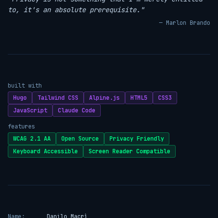
to, it's an absolute prerequisite."
— Marlon Brando
built with
Hugo
Tailwind CSS
Alpine.js
HTML5
CSS3
JavaScript
Claude Code
features
WCAG 2.1 AA
Open Source
Privacy Friendly
Keyboard Accessible
Screen Reader Compatible
Name:
Danilo Macrì