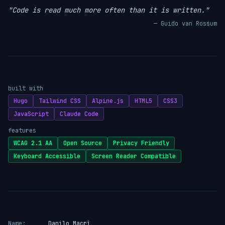
"Code is read much more often than it is written."
— Guido van Rossum
built with
Hugo
Tailwind CSS
Alpine.js
HTML5
CSS3
JavaScript
Claude Code
features
WCAG 2.1 AA
Open Source
Privacy Friendly
Keyboard Accessible
Screen Reader Compatible
Name:
Danilo Macrì