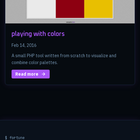
playing with colors
Feb 14, 2016
A small PHP tool written from scratch to visualize and
combine color palettes.
Read more
$ fortune