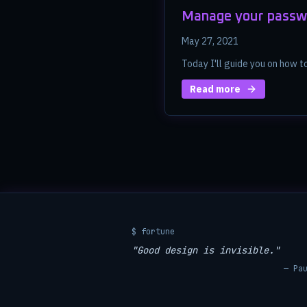
Manage your passw
May 27, 2021
Today I'll guide you on how 
Read more
$ fortune
"Good design is invisible."
— Pa