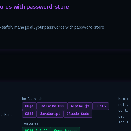
ords with password-store
to safely manage all your passwords with password-store
built with
Name:
role:
Hugo
Tailwind CSS
Alpine.js
HTML5
cert:
CSS3
JavaScript
Claude Code
ul Rand
os:
focus:
features
WCAG 2.1 AA
Open Source