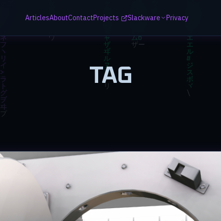
Articles
About
Contact
Projects
Slackware
Privacy
TAG