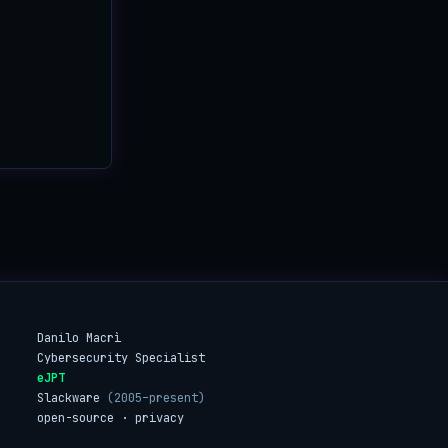
Danilo Macrì
Cybersecurity Specialist
eJPT
Slackware
(2005–present)
open-source · privacy