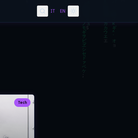
IT
EN
Tech