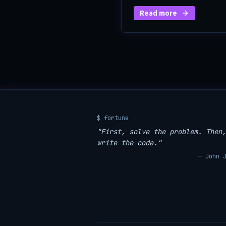
Read more
$ fortune
"First, solve the problem. Then,
write the code."
— John 