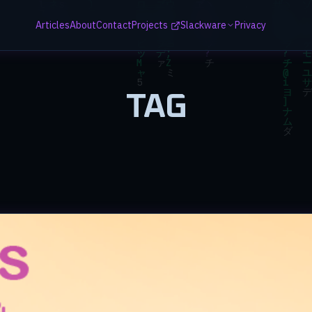
Articles
About
Contact
Projects
Slackware
Privacy
TAG