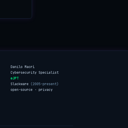
Danilo Macrì
Cybersecurity Specialist
eJPT
Slackware
(2005–present)
open-source · privacy