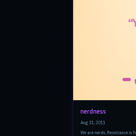
nerdness
Aug 31, 2011
We are nerds, Resistance is fu