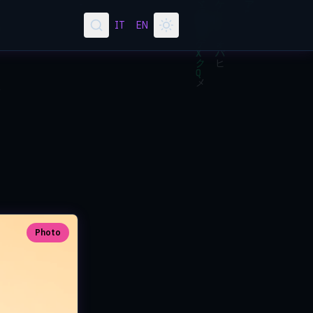
IT
EN
Photo