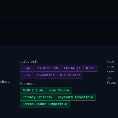
built with
Name:
role:
Hugo
Tailwind CSS
Alpine.js
HTML5
cert:
CSS3
JavaScript
Claude Code
os:
Johnson
focus:
features
WCAG 2.1 AA
Open Source
Privacy Friendly
Keyboard Accessible
Screen Reader Compatible