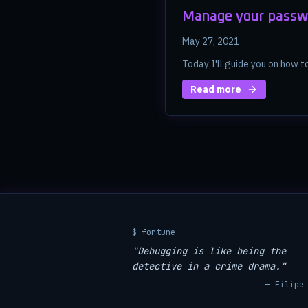
Manage your passw
May 27, 2021
Today I'll guide you on how 
Read more
$ fortune
"Debugging is like being the
detective in a crime drama."
— Filipe