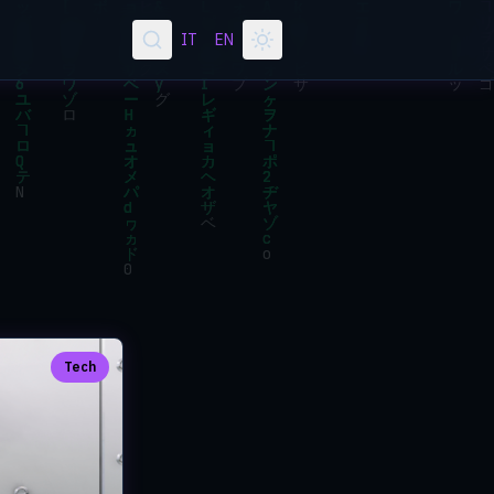
IT
EN
Tech