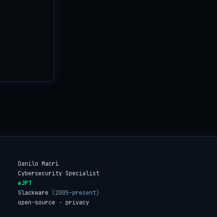
Danilo Macrì
Cybersecurity Specialist
eJPT
Slackware
(2005–present)
open-source · privacy