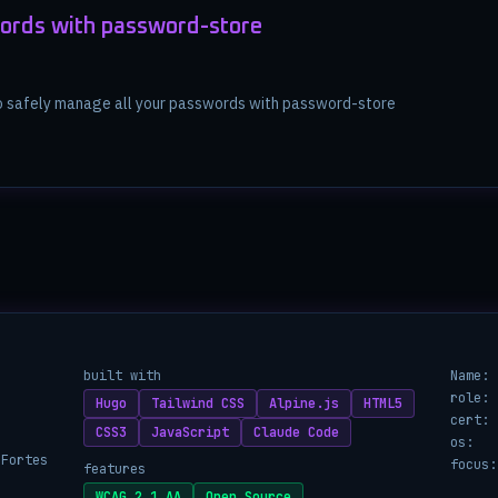
ords with password-store
to safely manage all your passwords with password-store
built with
Name:
role:
Hugo
Tailwind CSS
Alpine.js
HTML5
cert:
CSS3
JavaScript
Claude Code
os:
 Fortes
focus:
features
WCAG 2.1 AA
Open Source