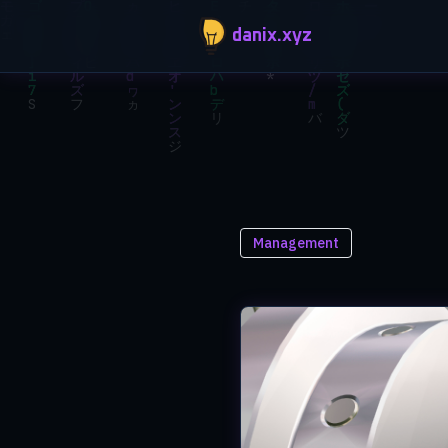
Skip to main content
danix.xyz
Management