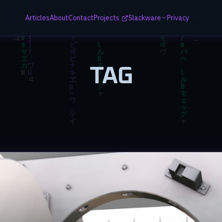
Articles
About
Contact
Projects
Slackware
Privacy
TAG