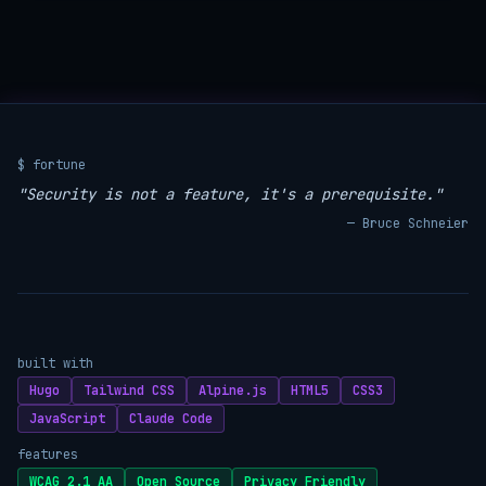
$ fortune
"Security is not a feature, it's a prerequisite."
— Bruce Schneier
built with
Hugo
Tailwind CSS
Alpine.js
HTML5
CSS3
JavaScript
Claude Code
features
WCAG 2.1 AA
Open Source
Privacy Friendly