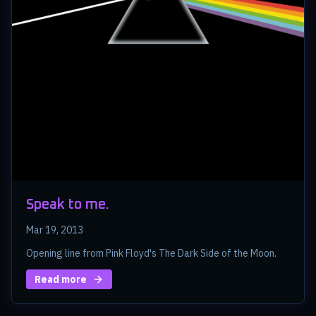
Speak to me.
Mar 19, 2013
Opening line from Pink Floyd's The Dark Side of the Moon.
Read more