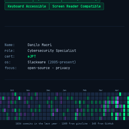
Keyboard Accessible
Screen Reader Compatible
Name:
Danilo Macrì
role:
Cybersecurity Specialist
cert:
eJPT
os:
Slackware
(2005–present)
focus:
open-source · privacy
Oct
Nov
Dec
Jan
Feb
Mar
Apr
1654 commits in the last year · 1309 from gitolite · 345 from GitHub