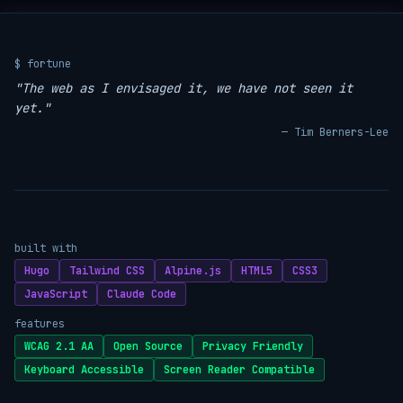
$ fortune
"The web as I envisaged it, we have not seen it
yet."
— Tim Berners-Lee
built with
Hugo
Tailwind CSS
Alpine.js
HTML5
CSS3
JavaScript
Claude Code
features
WCAG 2.1 AA
Open Source
Privacy Friendly
Keyboard Accessible
Screen Reader Compatible