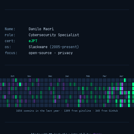
Name:
Danilo Macrì
role:
Cybersecurity Specialist
cert:
eJPT
os:
Slackware
(2005–present)
focus:
open-source · privacy
Oct
Nov
Dec
Jan
Feb
Mar
Apr
1654 commits in the last year · 1309 from gitolite · 345 from GitHub
love
sleep
coffee