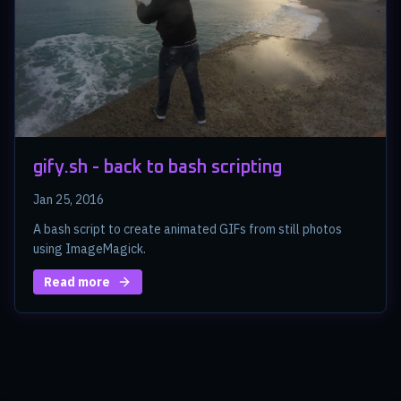
gify.sh - back to bash scripting
Jan 25, 2016
A bash script to create animated GIFs from still photos
using ImageMagick.
Read more