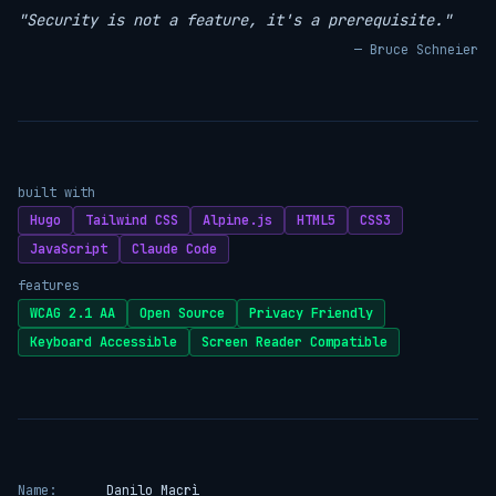
"Security is not a feature, it's a prerequisite."
— Bruce Schneier
built with
Hugo
Tailwind CSS
Alpine.js
HTML5
CSS3
JavaScript
Claude Code
features
WCAG 2.1 AA
Open Source
Privacy Friendly
Keyboard Accessible
Screen Reader Compatible
Name:
Danilo Macrì