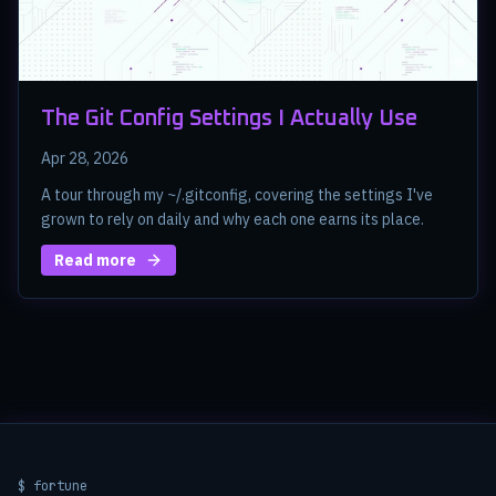
The Git Config Settings I Actually Use
Apr 28, 2026
A tour through my ~/.gitconfig, covering the settings I've
grown to rely on daily and why each one earns its place.
Read more
$ fortune