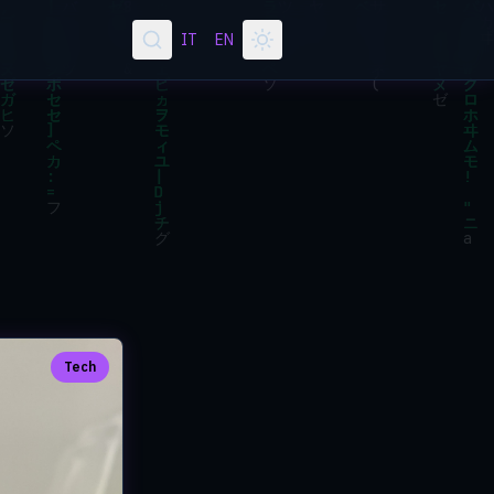
IT
EN
Tech