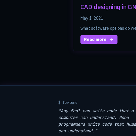
CAD designing in G
May 1, 2021
what software options do we 
Read more
$ fortune
"Any fool can write code that a
computer can understand. Good
programmers write code that huma
can understand."