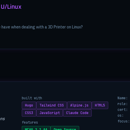
NU/Linux
have when dealing with a 3D Printer on Linux?
built with
Name:
role:
Hugo
Tailwind CSS
Alpine.js
HTML5
cert:
CSS3
JavaScript
Claude Code
os:
ns
focus:
features
WCAG 2.1 AA
Open Source