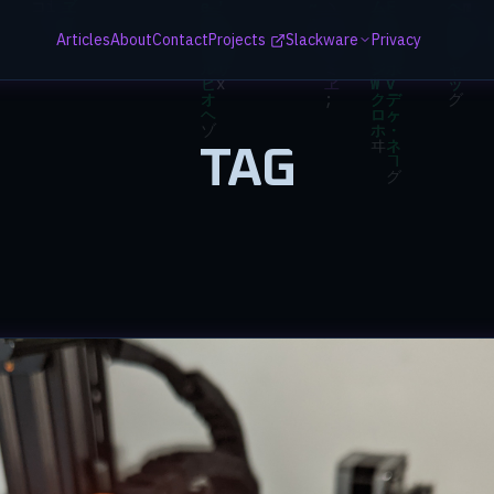
Articles
About
Contact
Projects
Slackware
Privacy
TAG