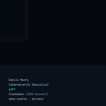
Danilo Macrì
Cybersecurity Specialist
eJPT
Slackware
(2005–present)
open-source · privacy