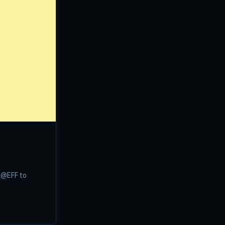
w @EFF to