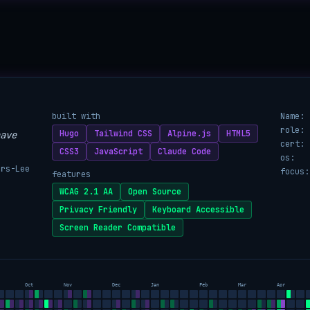
built with
Name:
role:
Hugo
Tailwind CSS
Alpine.js
HTML5
ave
cert:
CSS3
JavaScript
Claude Code
os:
ers-Lee
focus:
features
WCAG 2.1 AA
Open Source
Privacy Friendly
Keyboard Accessible
Screen Reader Compatible
Oct
Nov
Dec
Jan
Feb
Mar
Apr