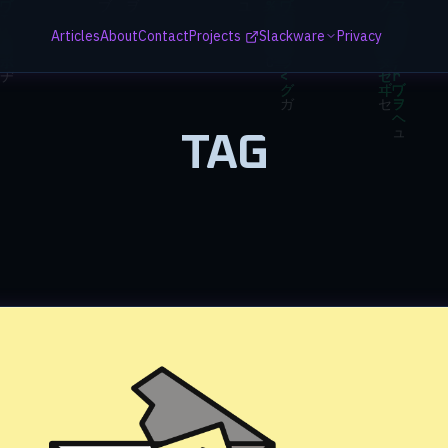
Articles
About
Contact
Projects
Slackware
Privacy
TAG