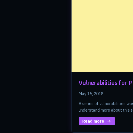
Vulnerabilities for 
May 15, 2018
A series of vulnerabilities 
understand more about this t
Read more