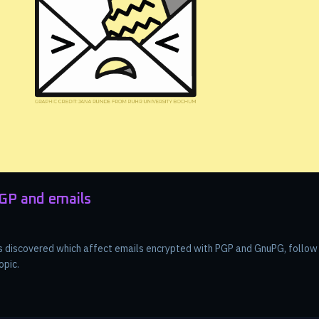
PGP and emails
was discovered which affect emails encrypted with PGP and GnuPG, follo
opic.