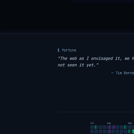
$ fortune
"The web as I envisaged it, we h
not seen it yet."
— Tim Bern
Jul
Aug
Sep