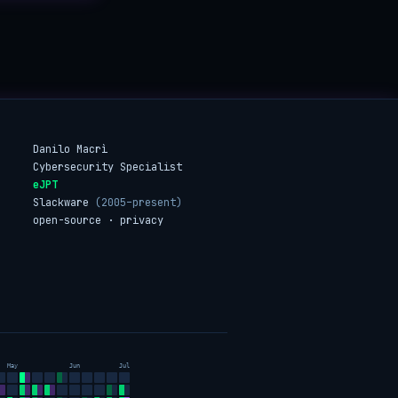
Danilo Macrì
Cybersecurity Specialist
eJPT
Slackware
(2005–present)
open-source · privacy
May
Jun
Jul