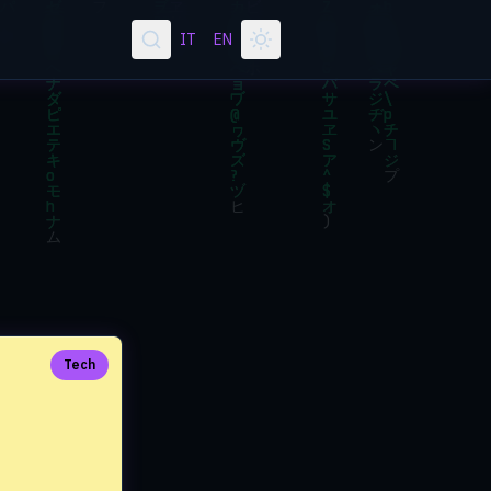
IT
EN
Tech