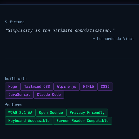
$ fortune
"Simplicity is the ultimate sophistication."
— Leonardo da Vinci
built with
Hugo
Tailwind CSS
Alpine.js
HTML5
CSS3
JavaScript
Claude Code
features
WCAG 2.1 AA
Open Source
Privacy Friendly
Keyboard Accessible
Screen Reader Compatible