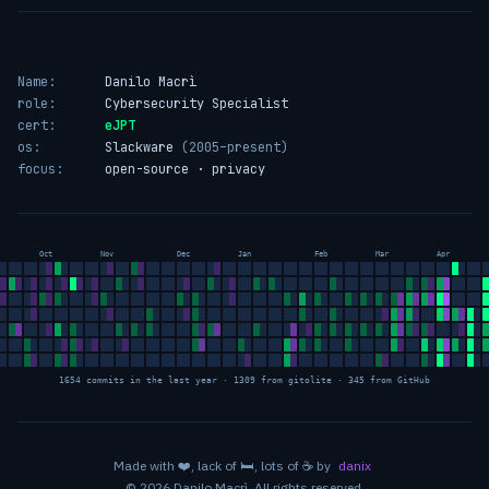
Name:
Danilo Macrì
role:
Cybersecurity Specialist
cert:
eJPT
os:
Slackware
(2005–present)
focus:
open-source · privacy
Oct
Nov
Dec
Jan
Feb
Mar
Apr
1654 commits in the last year · 1309 from gitolite · 345 from GitHub
love
sleep
coffee
Made with
❤️
, lack of
🛏️
, lots of
☕
by
danix
© 2026 Danilo Macrì. All rights reserved.