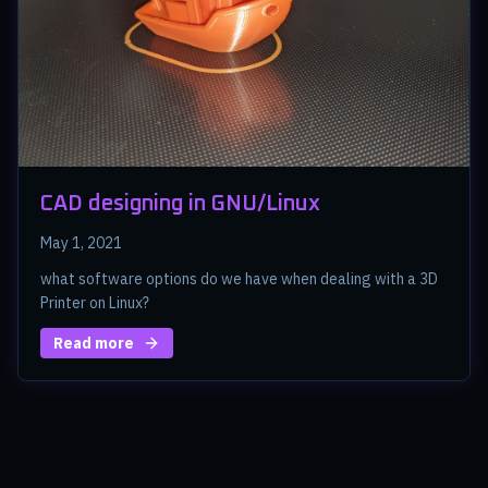
CAD designing in GNU/Linux
May 1, 2021
what software options do we have when dealing with a 3D
Printer on Linux?
Read more