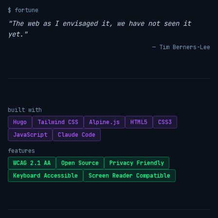
$ fortune
"The web as I envisaged it, we have not seen it
yet."
— Tim Berners-Lee
built with
Hugo
Tailwind CSS
Alpine.js
HTML5
CSS3
JavaScript
Claude Code
features
WCAG 2.1 AA
Open Source
Privacy Friendly
Keyboard Accessible
Screen Reader Compatible