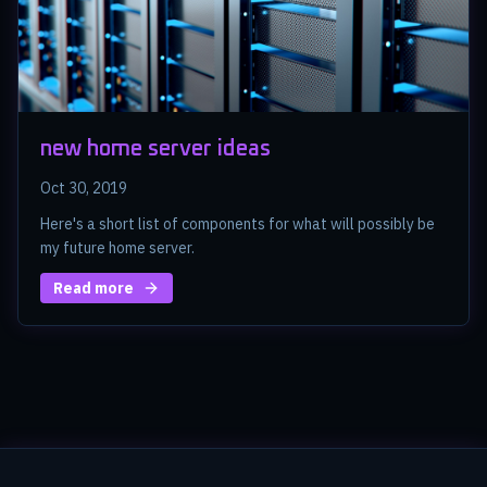
new home server ideas
Oct 30, 2019
Here's a short list of components for what will possibly be
my future home server.
Read more