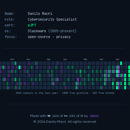
Name:
Danilo Macrì
role:
Cybersecurity Specialist
cert:
eJPT
os:
Slackware
(2005–present)
focus:
open-source · privacy
Oct
Nov
Dec
Jan
Feb
Mar
Apr
1654 commits in the last year · 1309 from gitolite · 345 from GitHub
love
sleep
coffee
Made with
❤️
, lack of
🛏️
, lots of
☕
by
danix
© 2026 Danilo Macrì. All rights reserved.