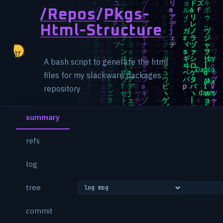
/repos
/
Pkgs-
Html-Structure
by
A bash script to generate the html
Danilo
files for my slackware packages
aka
repository
danix
summary
refs
log
tree
commit