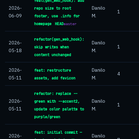
feat(gen_web_hook): add
2026-
Danilo
repo size to root
1
06-09
M.
footer, use .info for
homepage
HEAD
master
refactor(gen_web_hook):
2026-
Danilo
1
skip writes when
05-18
M.
content unchanged
2026-
Danilo
feat: restructure
4
05-11
M.
assets, add favicon
refactor: replace --
2026-
Danilo
green with --accent2,
1
05-11
M.
update color palette to
purple/green
feat: initial commit —
2026-
Danilo