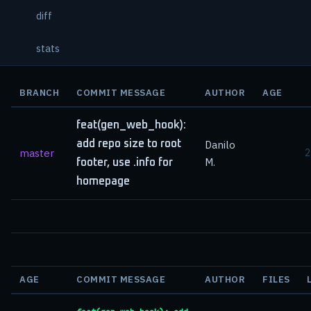
diff
stats
BRANCH
COMMIT MESSAGE
AUTHOR
AGE
feat(gen_web_hook):
add repo size to root
Danilo
master
2
M.
footer, use .info for
homepage
AGE
COMMIT MESSAGE
AUTHOR
FILES