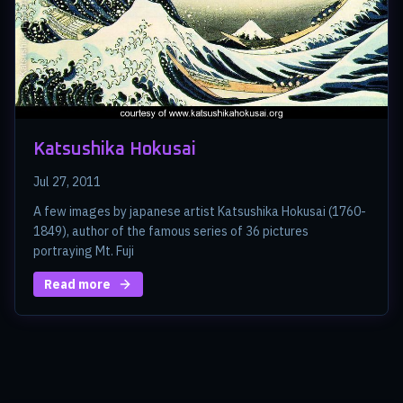
Katsushika Hokusai
Jul 27, 2011
A few images by japanese artist Katsushika Hokusai (1760-
1849), author of the famous series of 36 pictures
portraying Mt. Fuji
Read more