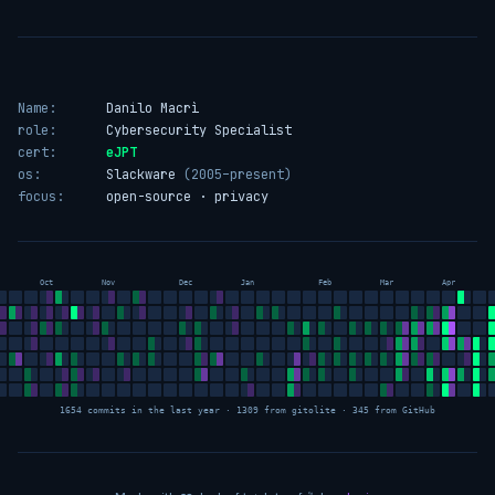
Name:
Danilo Macrì
role:
Cybersecurity Specialist
cert:
eJPT
os:
Slackware
(2005–present)
focus:
open-source · privacy
Oct
Nov
Dec
Jan
Feb
Mar
Apr
1654 commits in the last year · 1309 from gitolite · 345 from GitHub