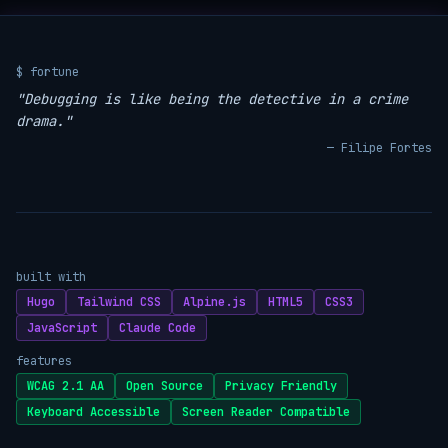
$ fortune
"Debugging is like being the detective in a crime
drama."
— Filipe Fortes
built with
Hugo
Tailwind CSS
Alpine.js
HTML5
CSS3
JavaScript
Claude Code
features
WCAG 2.1 AA
Open Source
Privacy Friendly
Keyboard Accessible
Screen Reader Compatible