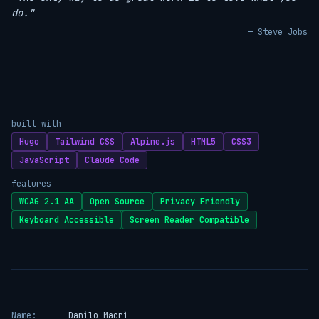
do."
— Steve Jobs
built with
Hugo
Tailwind CSS
Alpine.js
HTML5
CSS3
JavaScript
Claude Code
features
WCAG 2.1 AA
Open Source
Privacy Friendly
Keyboard Accessible
Screen Reader Compatible
Name:
Danilo Macrì