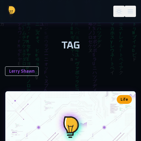
Skip to main content
TAG
Lerry Shawn
Life