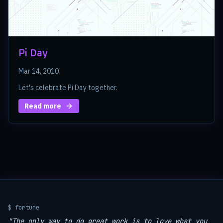
Pi Day
Mar 14, 2010
Let's celebrate Pi Day together.
Read more
$ fortune
"The only way to do great work is to love what you