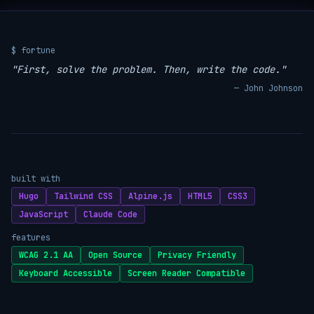
$ fortune
"First, solve the problem. Then, write the code."
— John Johnson
built with
Hugo
Tailwind CSS
Alpine.js
HTML5
CSS3
JavaScript
Claude Code
features
WCAG 2.1 AA
Open Source
Privacy Friendly
Keyboard Accessible
Screen Reader Compatible