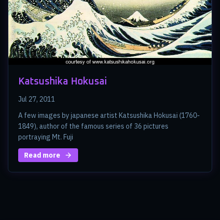
Katsushika Hokusai
Jul 27, 2011
A few images by japanese artist Katsushika Hokusai (1760-
1849), author of the famous series of 36 pictures
portraying Mt. Fuji
Read more