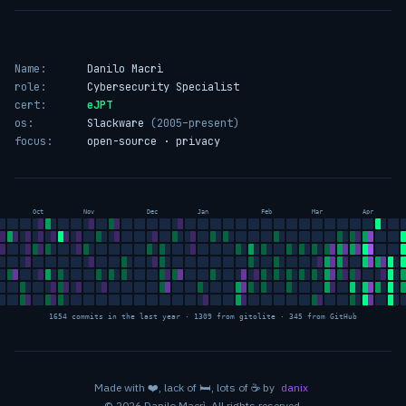
Name:
Danilo Macrì
role:
Cybersecurity Specialist
cert:
eJPT
os:
Slackware
(2005–present)
focus:
open-source · privacy
Oct
Nov
Dec
Jan
Feb
Mar
Apr
1654 commits in the last year · 1309 from gitolite · 345 from GitHub
love
sleep
coffee
Made with
❤️
, lack of
🛏️
, lots of
☕
by
danix
© 2026 Danilo Macrì. All rights reserved.