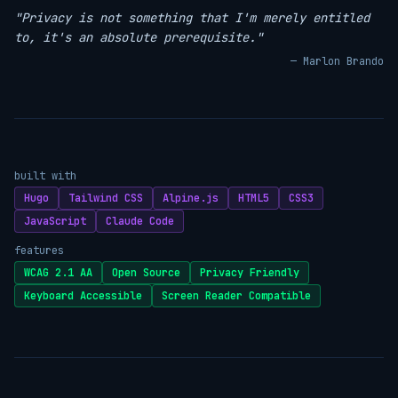
"Privacy is not something that I'm merely entitled
to, it's an absolute prerequisite."
— Marlon Brando
built with
Hugo
Tailwind CSS
Alpine.js
HTML5
CSS3
JavaScript
Claude Code
features
WCAG 2.1 AA
Open Source
Privacy Friendly
Keyboard Accessible
Screen Reader Compatible