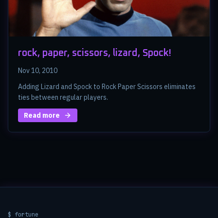
rock, paper, scissors, lizard, Spock!
Nov 10, 2010
Adding Lizard and Spock to Rock Paper Scissors eliminates
ties between regular players.
Read more
$ fortune