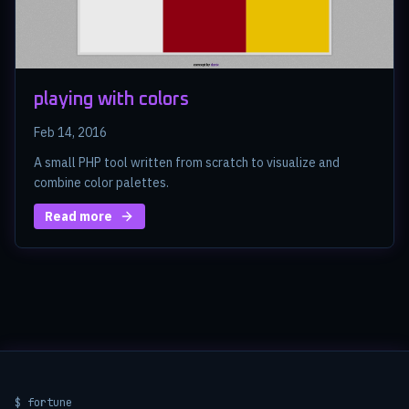
playing with colors
Feb 14, 2016
A small PHP tool written from scratch to visualize and
combine color palettes.
Read more
$ fortune