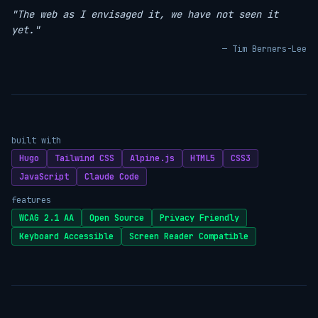
"The web as I envisaged it, we have not seen it
yet."
— Tim Berners-Lee
built with
Hugo
Tailwind CSS
Alpine.js
HTML5
CSS3
JavaScript
Claude Code
features
WCAG 2.1 AA
Open Source
Privacy Friendly
Keyboard Accessible
Screen Reader Compatible