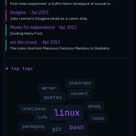
First video experiment: a GoPro Hero+ timelapse of sunset in …
Imagine.
· Jan 2015
John Lennon's Imagine retold as a comic strip.
Money for indipendence
· Apr 2013
Quoting Henry Ford
win the crowd..
· Apr 2013
The iconic line from Maximus Decimus Meridius in Gladiator.
# Top Tags
slackrepo
server
convert
quotes
gnupg
loneliness
linux
life
haiku
bash
packaging
git