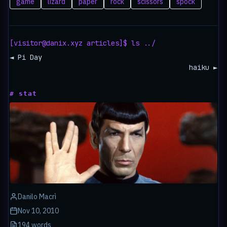
game
lizard
paper
rock
scissors
spock
[visitor@danix.xyz articles]$ ls ../
◄ Pi Day
haiku ►
# stat
Danilo Macrì
Nov 10, 2010
194 words