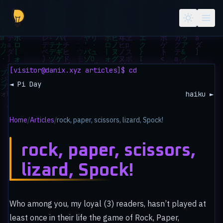
Skip to main content
[visitor@danix.xyz articles]$ cd
◄ Pi Day
haiku ►
Home
/
Articles
/
rock, paper, scissors, lizard, Spock!
rock, paper, scissors,
lizard, Spock!
Who among you, my loyal (3) readers, hasn’t played at
least once in their life the game of Rock, Paper,