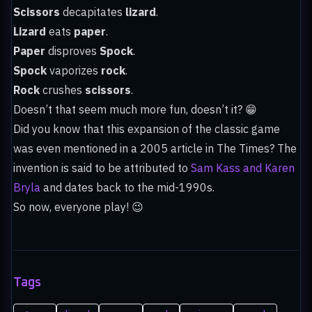
Scissors
decapitates
lizard
.
Lizard
eats
paper
.
Paper
disproves
Spock
.
Spock
vaporizes
rock
.
Rock
crushes
scissors
.
Doesn’t that seem much more fun, doesn’t it? 😁
Did you know that this expansion of the classic game
was even mentioned in a 2005 article in The Times? The
invention is said to be attributed to
Sam Kass and Karen
Bryla
and dates back to the mid-1990s.
So now, everyone play! 😉
Tags