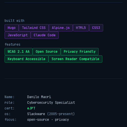
built with
Hugo
Tailwind CSS
Alpine.js
HTML5
CSS3
JavaScript
Claude Code
features
WCAG 2.1 AA
Open Source
Privacy Friendly
Keyboard Accessible
Screen Reader Compatible
Name:
Danilo Macrì
role:
Cybersecurity Specialist
cert:
eJPT
os:
Slackware
(2005–present)
focus:
open-source · privacy