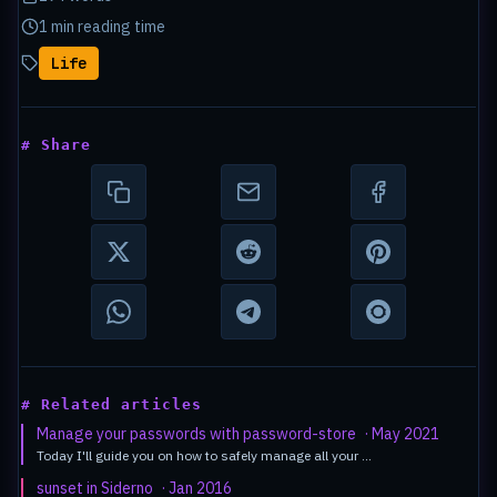
1 min reading time
Life
# Share
# Related articles
Manage your passwords with password-store
· May 2021
Today I'll guide you on how to safely manage all your …
sunset in Siderno
· Jan 2016