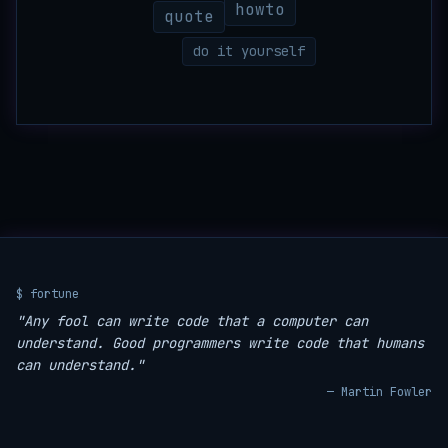
howto
quote
do it yourself
$ fortune
"Any fool can write code that a computer can
understand. Good programmers write code that humans
can understand."
— Martin Fowler