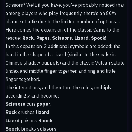
Scissors? Well, if you have, you’ve probably noticed that
among players who play frequently, there’s an 80%
chance of a tie due to the limited number of options…
Here comes the expansion of the classic game to the
rescue:
Rock, Paper, Scissors, Lizard, Spock!
In this expansion, 2 additional symbols are added: the
hand in the shape of a lizard (similar to the snake in
Chinese shadow puppets) and the classic Vulcan salute
(index and middle finger together, and ring and little
finger together).
The interactions, and therefore the rules, multiply
accordingly and become:
Scissors
cuts
paper
.
Rock
crushes
lizard
.
Lizard
poisons
Spock
.
Spock
breaks
scissors
.